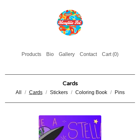
Products
Bio
Gallery
Contact
Cart (
0
)
Cards
All
Cards
Stickers
Coloring Book
Pins