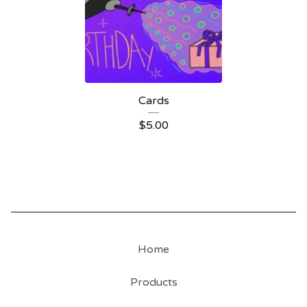
Cards
$
5.00
Home
Products