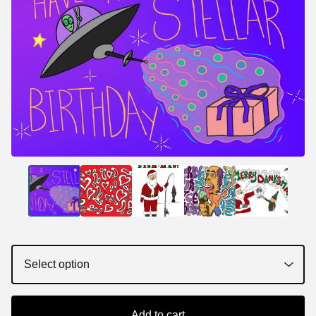
Add to cart