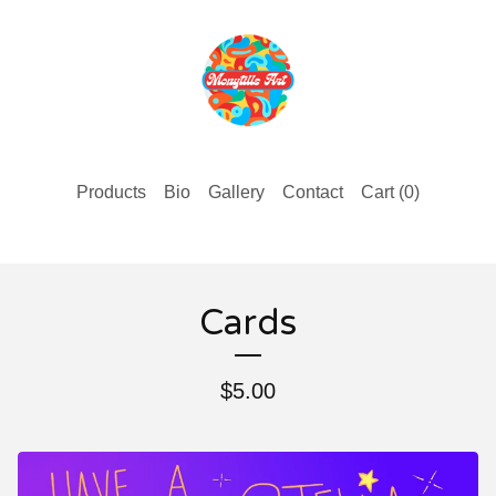
Products
Bio
Gallery
Contact
Cart (
0
)
Cards
$
5.00