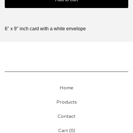
6" x 9" inch card with a white envelope
Home
Products
Contact
Cart (
0
)